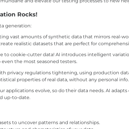
the mundane and elevate our testing processes to new he
ation Rocks!
ta generation:
ing vast amounts of synthetic data that mirrors real-w
create realistic datasets that are perfect for comprehensi
 to cookie-cutter data! AI introduces intelligent variat
p even the most seasoned testers.
th privacy regulations tightening, using production data
istical properties of real data, without any personal info
ur applications evolve, so do their data needs. AI adapts
nd up-to-date.
atasets to uncover patterns and relationships.