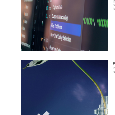
I
r
i
F
I
r