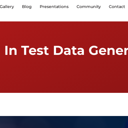
Gallery
Blog
Presentations
Community
Contact
 In Test Data Gener