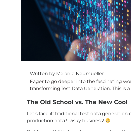
Written by
Melanie
Neumueller
Eager to go deeper into the fascinating wor
transforming
Test Data Generation
. This is
The Old School vs. The New Cool
Let’s face it: traditional test data generati
production data? Risky business!