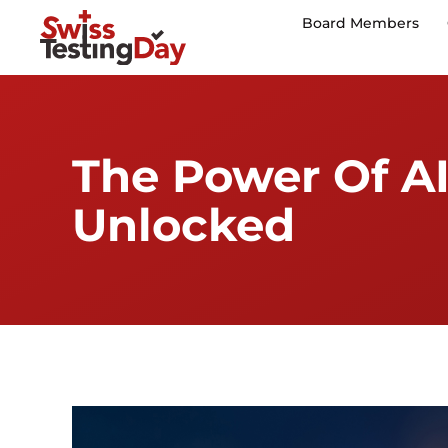
Board Members
The Power Of AI
Unlocked