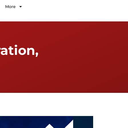
More
ation,