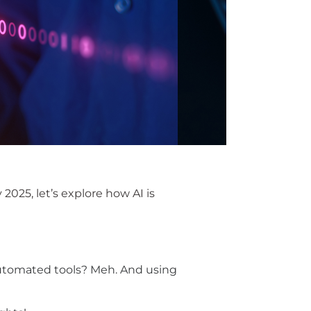
y 2025
,
let’s
explore how AI is
e automated tools? Meh. And using