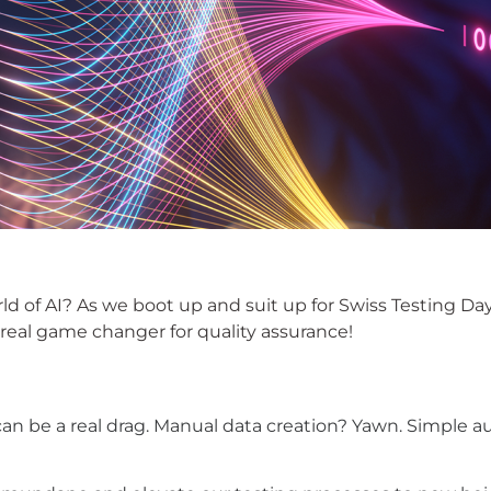
ld of AI? As we boot up and suit up for Swiss
Testing Da
 a real game changer for quality assurance!
on can be a real drag. Manual data creation? Yawn. Simpl