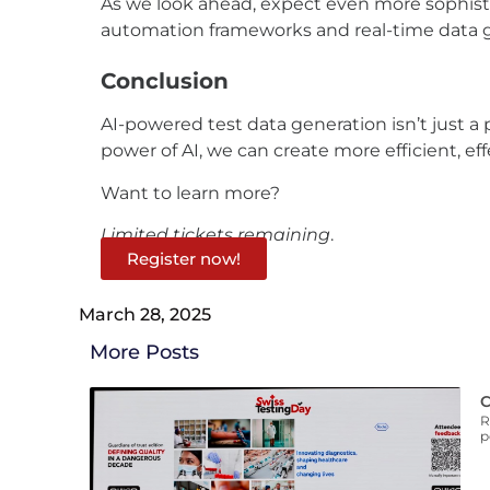
As we look ahead,
expect
even more sophistic
automation frameworks and real-time data g
Conclusion
AI-powered test data generation isn’t just a 
power of AI, we can create more efficient, e
Want to learn more?
Limited tickets remaining
.
Register now!
March 28, 2025
More Posts
C
R
p