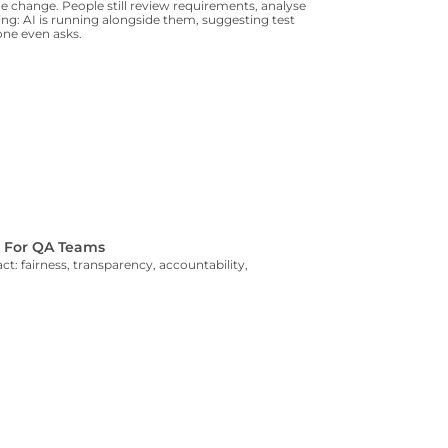
 change. People still review requirements, analyse
ning: AI is running alongside them, suggesting test
yone even asks.
s For QA Teams
t: fairness, transparency, accountability,