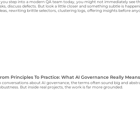
f you step into a modern QA team today, you might not immediately see the
isks, discuss defects. But look a little closer and something subtle is happe
deas, rewriting brittle selectors, clustering logs, offering insights before an
rom Principles To Practice: What AI Governance Really Mean
n conversations about AI governance, the terms often sound big and abstrac
obustness. But inside real projects, the work is far more grounded.