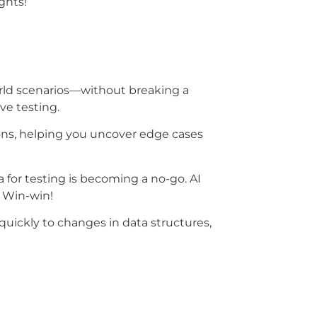
ights!
orld scenarios—without breaking a
ve testing.
ions, helping you uncover edge cases
 for testing is becoming a no-go. AI
.
Win-win!
 quickly to changes in data structures,