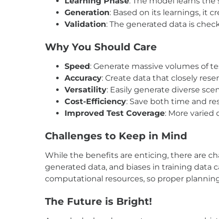
Learning Phase
: The model learns the 
Generation
: Based on its learnings, it 
Validation
: The generated data is check
Why You Should Care
Speed
: Generate massive volumes of te
Accuracy
: Create data that closely res
Versatility
: Easily generate diverse sce
Cost-Efficiency
: Save both time and re
Improved Test Coverage
: More varied 
Challenges
to
Keep in
Mind
While the benefits are enticing, there are ch
generated data, and biases in training data 
computational resources, so proper planning 
The Future
is
Bright!