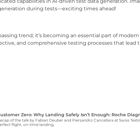
ated capabilities in AI-driven test data generation. Im
eneration during tests—exciting times ahead!
passing trend; it’s becoming an essential part of modern
ffective, and comprehensive testing processes that lead t
ustomer Zero: Why Landing Safely Isn’t Enough: Roche Diagn
ecap of the talk by Fabian Deuber and Piersandro Cancellara at Swiss Te
erfect flight, on-time landing,