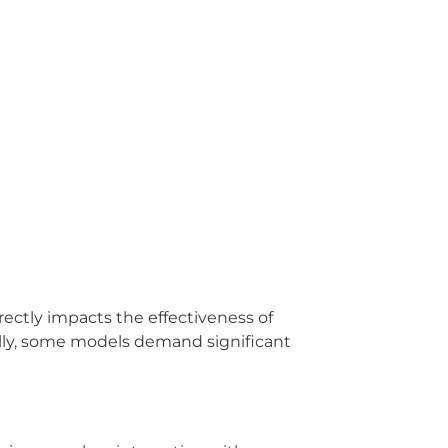
rectly impacts the effectiveness of
nally, some models demand significant