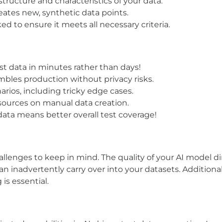
structure and characteristics of your data.
creates new, synthetic data points.
ed to ensure it meets all necessary criteria.
st data in minutes rather than days!
embles production without privacy risks.
narios, including tricky edge cases.
sources on manual data creation.
data means better overall test coverage!
allenges to keep in mind. The quality of your AI model di
can inadvertently carry over into your datasets. Additio
is essential.