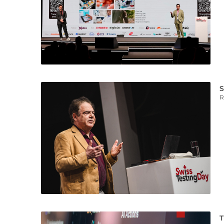
S
R
T