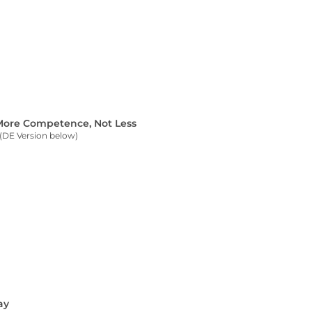
 More Competence, Not Less
(DE Version below)
ay