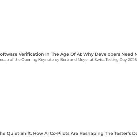
oftware Verification In The Age Of AI: Why Developers Need
ecap of the Opening Keynote by Bertrand Meyer at Swiss Testing Day 2026
he Quiet Shift: How AI Co-Pilots Are Reshaping The Tester’s D