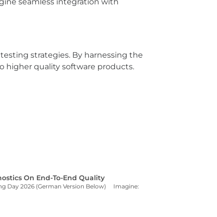
agine seamless integration with
 testing strategies. By harnessing the
o higher quality software products.
ostics On End-To-End Quality
sting Day 2026 (German Version Below) Imagine: