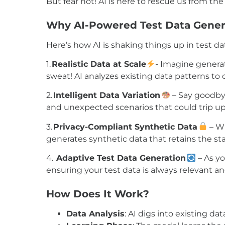
But fear not! AI is here to rescue us from 
Why AI-Powered Test Data Gener
Here’s how AI is shaking things up in test da
1.
Realistic Data at Scale
-
Imagine generat
sweat! AI analyzes existing data patterns to 
2.
Intelligent Data Variation
–
Say goodbye
and unexpected scenarios that could trip u
3.
Privacy-Compliant Synthetic Data
–
Wi
generates synthetic data that retains the stat
4.
Adaptive Test Data Generation
–
As yo
ensuring your test data is always relevant a
How
Does
It
Work?
Data Analysis
: AI digs into existing d