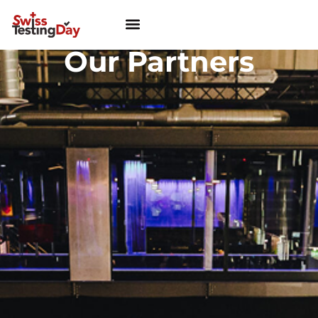
Our Partners