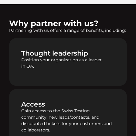
Why partner with us?
Partnering with us offers a range of benefits, including:
Thought leadership
Position your organization as a leader
in QA.
Access
Gain access to the Swiss Testing
community, new leads/contacts, and
discounted tickets for your customers and
collaborators.