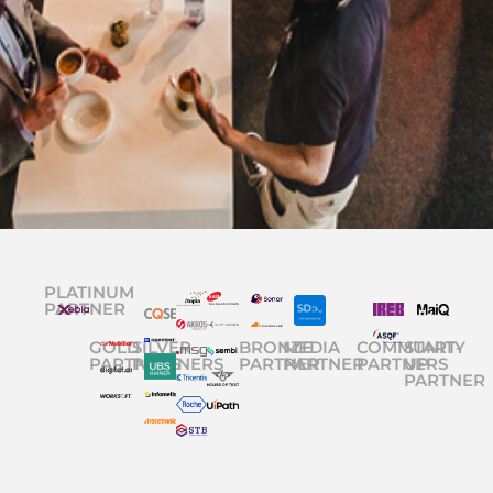
PLATINUM
PARTNER
GOLD
SILVER
BRONZE
MEDIA
COMMUNITY
START-
PARTNERS
PARTNERS
PARTNER
PARTNER
PARTNERS
UP
PARTNER