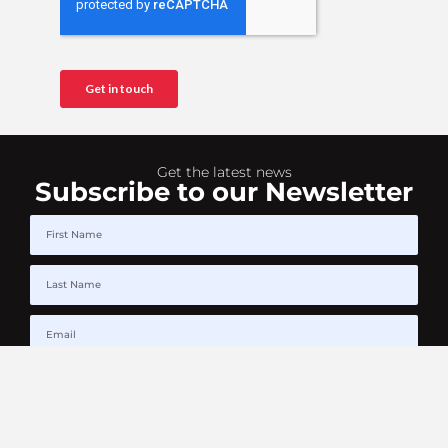
Get the latest news
Subscribe to our Newsletter
SUBSCRIBE