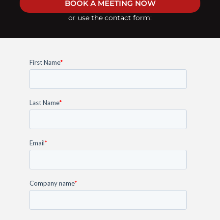
BOOK A MEETING NOW
or use the contact form: