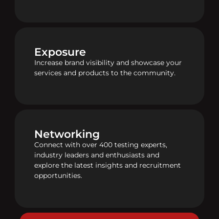
Exposure
Increase brand visibility and showcase your
services and products to the community.
Networking
Connect with over 400 testing experts,
industry leaders and enthusiasts and
explore the latest insights and recruitment
opportunities.