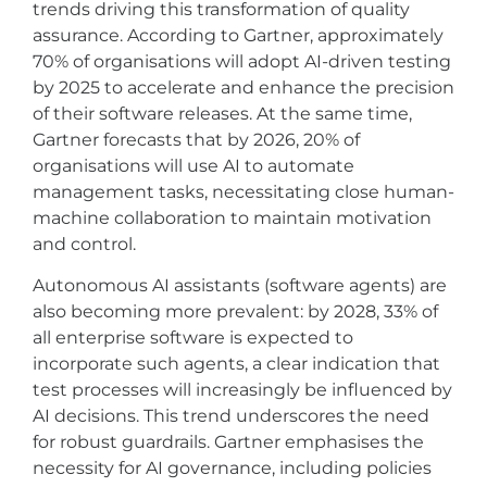
trends driving this transformation of quality
assurance. According to Gartner, approximately
70% of organisations will adopt AI-driven testing
by 2025 to accelerate and enhance the precision
of their software releases. At the same time,
Gartner forecasts that by 2026, 20% of
organisations will use AI to automate
management tasks, necessitating close human-
machine collaboration to maintain motivation
and control.
Autonomous AI assistants (software agents) are
also becoming more prevalent: by 2028, 33% of
all enterprise software is expected to
incorporate such agents, a clear indication that
test processes will increasingly be influenced by
AI decisions. This trend underscores the need
for robust guardrails. Gartner emphasises the
necessity for AI governance, including policies