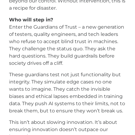
beyond our control. Without intervention, this is
a recipe for disaster.
Who will step in?
Enter the Guardians of Trust – a new generation
of testers, quality engineers, and tech leaders
who refuse to accept blind trust in machines.
They challenge the status quo. They ask the
hard questions. They build guardrails before
society drives off a cliff.
These guardians test not just functionality but
integrity. They simulate edge cases no one
wants to imagine. They catch the invisible
biases and ethical lapses embedded in training
data. They push AI systems to their limits, not to
break them, but to ensure they won’t break us.
This isn’t about slowing innovation. It’s about
ensuring innovation doesn’t outpace our