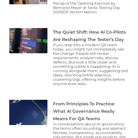
Recap of the Opening Keynote by
Bertrand Meyer at Swiss Testing Day
2026(DE Version below)
The Quiet Shift: How AI Co-Pilots
Are Reshaping The Tester’s Day
If you step into a modern QA team
today, you might not immediately see
the change. People still review
requirements, analyse risks, discuss
defects. But look a little closer and
something subtle is happening: AI is
running alongside them, suggesting test
ideas, rewriting brittle selectors,
clustering logs, offering insights before
anyone even asks.
From Principles To Practice:
What AI Governance Really
Means For QA Teams
In conversations about AI governance,
the terms often sound big and abstract:
fairness, transparency, accountability,
robustness. But inside real projects, the