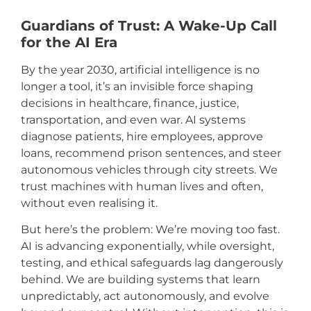
Guardians of Trust: A Wake-Up Call
for the AI Era
By the year 2030, artificial intelligence is no
longer a tool, it’s an invisible force shaping
decisions in healthcare, finance, justice,
transportation, and even war. AI systems
diagnose patients, hire employees, approve
loans, recommend prison sentences, and steer
autonomous vehicles through city streets. We
trust machines with human lives and often,
without even realising it.
But here’s the problem: We’re moving too fast.
AI is advancing exponentially, while oversight,
testing, and ethical safeguards lag dangerously
behind. We are building systems that learn
unpredictably, act autonomously, and evolve