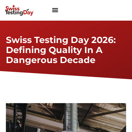
Swiss Testing Day 2026:
Defining Quality In A
Dangerous Decade