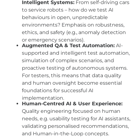
Intelligent Systems:
From self-driving cars
to service robots – how do we test AI
behaviours in open, unpredictable
environments? Emphasis on robustness,
ethics, and safety (e.g., anomaly detection
or emergency scenarios).
Augmented QA & Test Automation:
AI-
supported and intelligent test automation,
simulation of complex scenarios, and
proactive testing of autonomous systems.
For testers, this means that data quality
and human oversight become essential
foundations for successful AI
implementation.
Human-Centred AI & User Experience:
Quality engineering focused on human
needs, e.g. usability testing for AI assistants,
validating personalised recommendations,
and Human-in-the-Loop concepts.