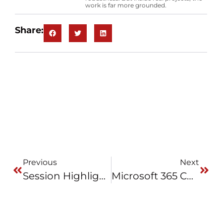
work is far more grounded.
Share:
Previous
Next
Session Highlights: Rethinking Automation – Walking In The User’s Shoes
Microsoft 365 Copilot Chat In Engineering Work: One Week Of Reality Testing