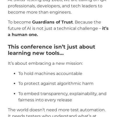
professionals, developers, and tech leaders to
become more than engineers.
To become
Guardians of Trust
. Because the
future of AI is not just a technical challenge –
it’s
a human one.
This conference isn’t just about
learning new tools…
It’s about embracing a new mission:
To hold machines accountable
To protect against algorithmic harm
To embed transparency, explainability, and
fairness into every release
The world doesn’t need more test automation.
It needs testers who understand what’s at