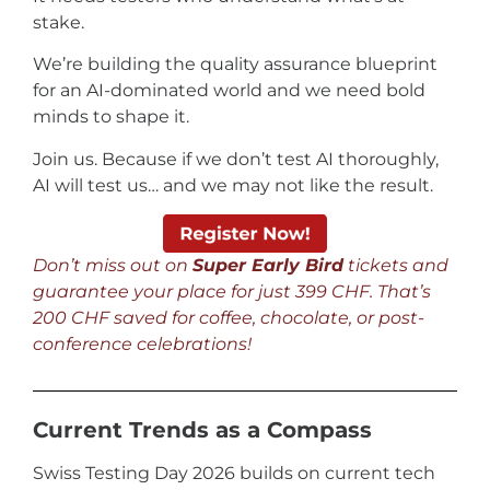
stake.
We’re building the quality assurance blueprint
for an AI-dominated world and we need bold
minds to shape it.
Join us. Because if we don’t test AI thoroughly,
AI will test us… and we may not like the result.
Don’t miss out on
Super Early Bird
tickets and
guarantee your place for just 399 CHF. That’s
200 CHF saved for coffee, chocolate, or post-
conference celebrations!
Current Trends as a Compass
Swiss Testing Day 2026 builds on current tech