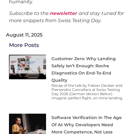
humanity.
Subscribe to the
newsletter
and stay tuned for
more snippets from Swiss Testing Day.
August 11, 2025
More Posts
Customer Zero: Why Landing
Safely Isn’t Enough: Roche
Diagnostics On End-To-End
Quality
Recap of the talk by Fabian Deuber and
Piersandro Cancellara at Swiss Testing
Day 2026 (German Version Below)
Imagine: perfect flight, on-time landing,
Software Verification In The Age
Of AI: Why Developers Need
More Competence, Not Less