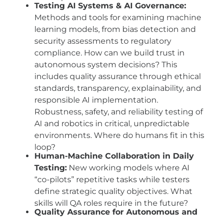
Testing AI Systems & AI Governance:
Methods and tools for examining machine
learning models, from bias detection and
security assessments to regulatory
compliance. How can we build trust in
autonomous system decisions? This
includes quality assurance through ethical
standards, transparency, explainability, and
responsible AI implementation.
Robustness, safety, and reliability testing of
AI and robotics in critical, unpredictable
environments. Where do humans fit in this
loop?
Human-Machine Collaboration in Daily
Testing:
New working models where AI
“co-pilots” repetitive tasks while testers
define strategic quality objectives. What
skills will QA roles require in the future?
Quality Assurance for Autonomous and