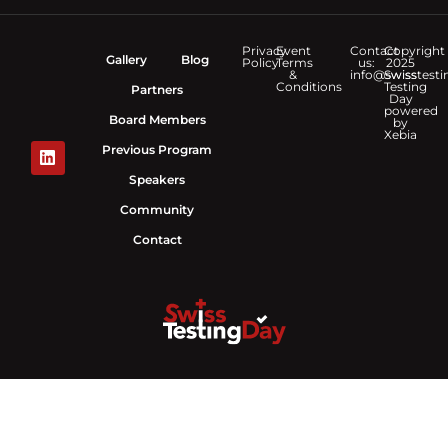
Privacy
Event
Contact
Copyright
Gallery
Blog
Policy
Terms
us:
2025
&
info@swisstesti
Swiss
Conditions
Testing
Partners
Day
powered
Board Members
by
Xebia
Previous Program
Speakers
Community
Contact