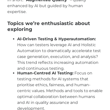
enhanced by AI but guided by human
expertise.
Topics we’re enthusiastic about
exploring
AI-Driven Testing & Hyperautomation:
How can testers leverage AI and Holistic
Automation to dramatically accelerate test
case generation, execution, and analysis?
This trend reflects increasing automation
and continuous testing.
Human-Centred AI Testing:
Focus on
testing methods for AI systems that
prioritise ethics, fairness, and human-
centric values. Methods and tools to enable
optimal collaboration between humans
and AI in quality assurance and
development.