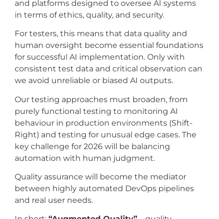
and platforms designed to oversee AI systems
in terms of ethics, quality, and security.
For testers, this means that data quality and
human oversight become essential foundations
for successful AI implementation. Only with
consistent test data and critical observation can
we avoid unreliable or biased AI outputs.
Our testing approaches must broaden, from
purely functional testing to monitoring AI
behaviour in production environments (Shift-
Right) and testing for unusual edge cases. The
key challenge for 2026 will be balancing
automation with human judgment.
Quality assurance will become the mediator
between highly automated DevOps pipelines
and real user needs.
In short:
“Augmented Quality”
– quality