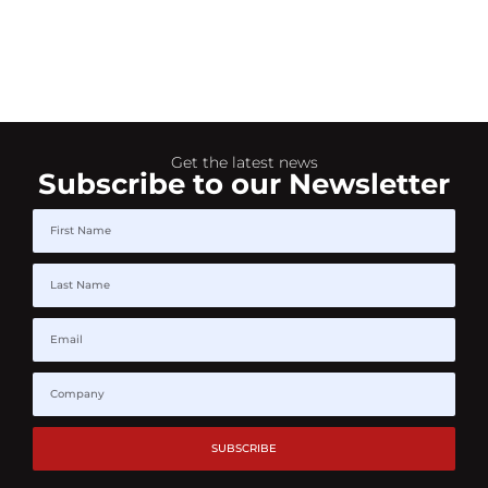
Get the latest news
Subscribe to our Newsletter
SUBSCRIBE