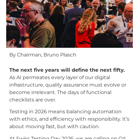
By Chairman, Bruno Plasch
The next five years will define the next fifty.
As AI permeates every layer of our digital
infrastructure, quality assurance must evolve or
become irrelevant. The days of functional
checklists are over.
Testing in 2026 means balancing automation
with ethics, and efficiency with responsibility. It’s
about moving fast, but with caution.
At Swiss Testing Day 2026, we are calling on QA