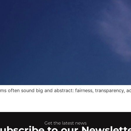
ms often sound big and abstract: fairness, transparency, acc
Get the latest news
ubscribe to our Newslett