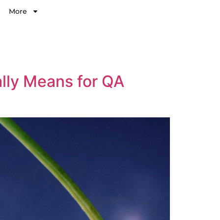
More
ally Means for QA