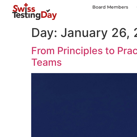
Board Members
Day:
January 26,
From Principles to Pra
Teams