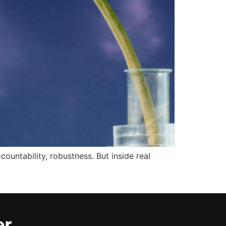
ountability, robustness. But inside real
er