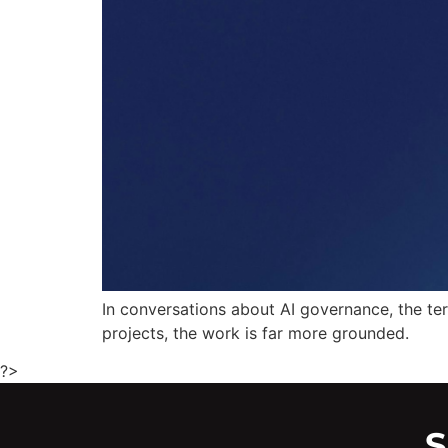
In conversations about AI governance, the ter
projects, the work is far more grounded.
?>
S