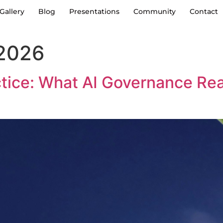
Gallery
Blog
Presentations
Community
Contact
 2026
ctice: What AI Governance Re