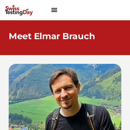
Meet Elmar Brauch