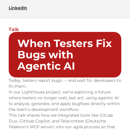
LinkedIn
Talk
When Testers Fix
Bugs with
Agentic AI
Today, testers report bugs — and wait for developers to
fix them.
In our Lighthouse project, we’re exploring a future
where testers no longer wait, but act: using agentic AI
to analyze, generate, and apply bugfixes directly within
the team’s development workflow.
This talk shares how we integrated tools like GitLab
Duo, GitHub Copilot, and Telecontext (Deutsche
Telekom’s MCP server) into our agile process so that