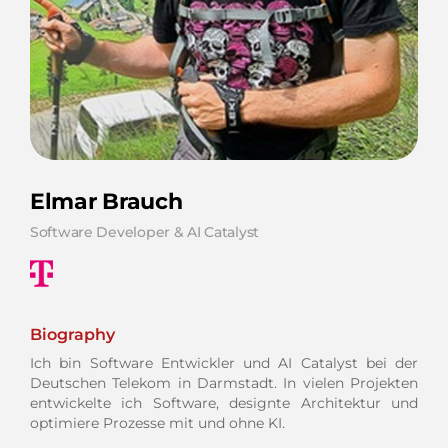
Elmar Brauch
Software Developer & AI Catalyst
Biography
Ich bin Software Entwickler und AI Catalyst bei der
Deutschen Telekom in Darmstadt. In vielen Projekten
entwickelte ich Software, designte Architektur und
optimiere Prozesse mit und ohne KI.