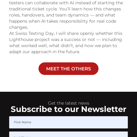
testers can collaborate with AI instead of starting the
traditional ticket cycle. You’ll learn how this changes
roles, handovers, and team dynamics — and what
happens when AI takes responsibility for real code
changes.
At Swiss Testing Day, I will share openly whether this
Lighthouse project was a success or not — including
what worked well, what didn’t, and how we plan to
adapt our approach in the future.
MEET THE OTHERS
Get the latest news
Subscribe to our Newsletter