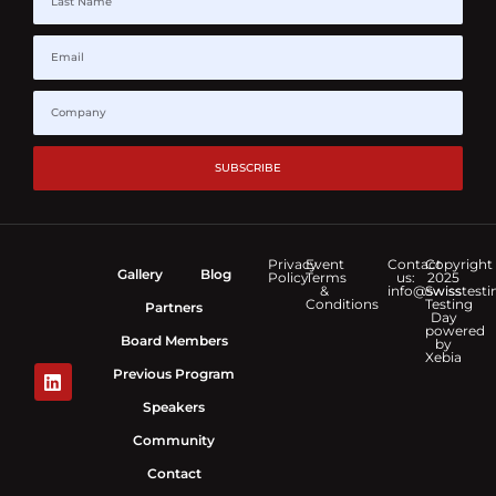
SUBSCRIBE
Privacy
Event
Contact
Copyright
Gallery
Blog
Policy
Terms
us:
2025
&
info@swisstesti
Swiss
Conditions
Testing
Partners
Day
powered
Board Members
by
Xebia
Previous Program
Speakers
Community
Contact