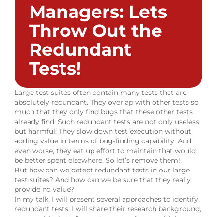
Managers: Lets
Throw Out the
Redundant
Tests!
Large test suites often contain many tests that are
absolutely redundant. They overlap with other tests so
much that they only find bugs that these other tests
already find. Such redundant tests are not only useless,
but harmful: They slow down test execution without
adding value in terms of bug-finding capability. And
even worse, they eat up effort to maintain that would
be better spent elsewhere. So let’s remove them!
But how can we detect redundant tests in our large
test suites? And how can we be sure that they really
provide no value?
In my talk, I will present several approaches to identify
redundant tests. I will share their research background,