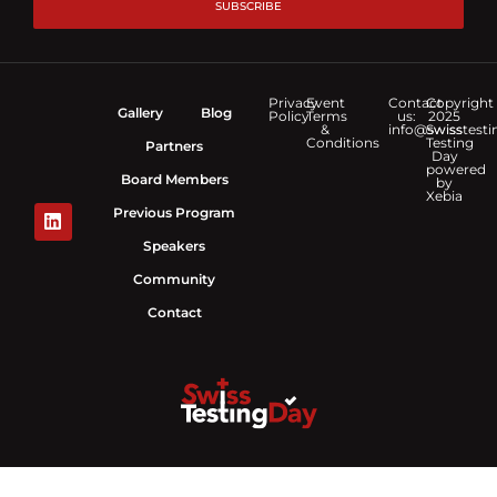
SUBSCRIBE
Privacy
Event
Contact
Copyright
Gallery
Blog
Policy
Terms
us:
2025
&
info@swisstesti
Swiss
Conditions
Testing
Partners
Day
powered
Board Members
by
Xebia
Previous Program
Speakers
Community
Contact