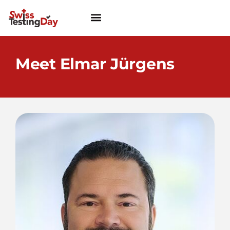
Meet Elmar Jürgens