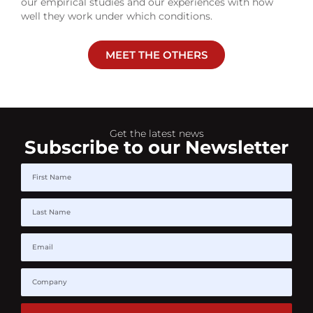
our empirical studies and our experiences with how
well they work under which conditions.
MEET THE OTHERS
Get the latest news
Subscribe to our Newsletter