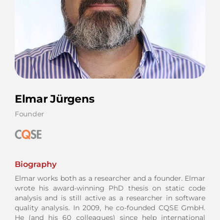
Elmar Jürgens
Founder
Biography
Elmar works both as a researcher and a founder. Elmar
wrote his award-winning PhD thesis on static code
analysis and is still active as a researcher in software
quality analysis. In 2009, he co-founded CQSE GmbH.
He (and his 60 colleagues) since help international