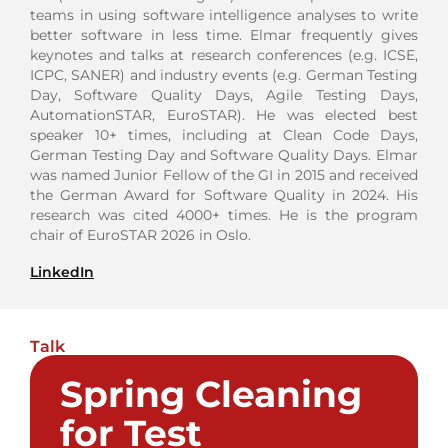
teams in using software intelligence analyses to write
better software in less time. Elmar frequently gives
keynotes and talks at research conferences (e.g. ICSE,
ICPC, SANER) and industry events (e.g. German Testing
Day, Software Quality Days, Agile Testing Days,
AutomationSTAR, EuroSTAR). He was elected best
speaker 10+ times, including at Clean Code Days,
German Testing Day and Software Quality Days. Elmar
was named Junior Fellow of the GI in 2015 and received
the German Award for Software Quality in 2024. His
research was cited 4000+ times. He is the program
chair of EuroSTAR 2026 in Oslo.
LinkedIn
Talk
Spring Cleaning
for Test