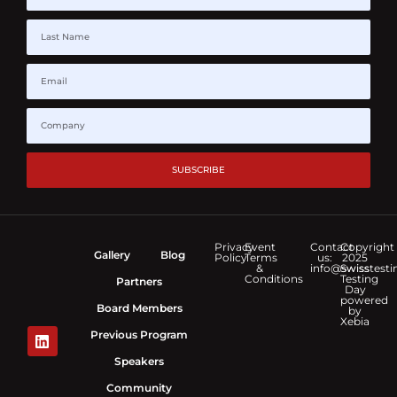
SUBSCRIBE
Privacy
Event
Contact
Copyright
Gallery
Blog
Policy
Terms
us:
2025
&
info@swisstesti
Swiss
Conditions
Testing
Partners
Day
powered
Board Members
by
Xebia
Previous Program
Speakers
Community