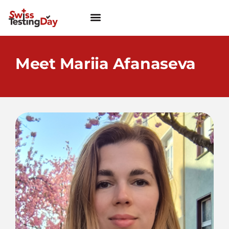
Meet Mariia Afanaseva