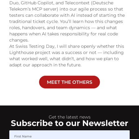
Duo, GitHub Copilot, and Telecontext (Deutsche
Telekom’s MCP server) into our agile process so that
testers can collaborate with AI instead of starting the
traditional ticket cycle. You’ll learn how this changes
roles, handovers, and team dynamics — and what
happens when AI takes responsibility for real code
changes.
At Swiss Testing Day, I will share openly whether this
Lighthouse project was a success or not — including
what worked well, what didn’t, and how we plan to
adapt our approach in the future.
MEET THE OTHERS
Get the latest news
Subscribe to our Newsletter