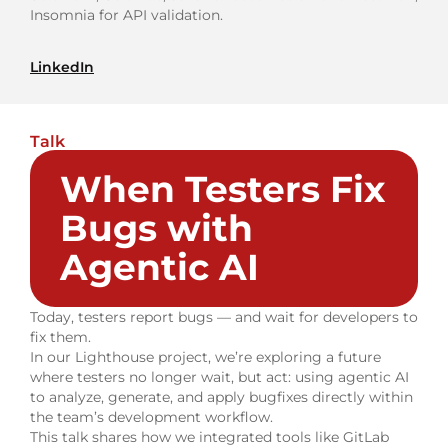
Insomnia for API validation.
LinkedIn
Talk
When Testers Fix
Bugs with
Agentic AI
Today, testers report bugs — and wait for developers to
fix them.
In our Lighthouse project, we’re exploring a future
where testers no longer wait, but act: using agentic AI
to analyze, generate, and apply bugfixes directly within
the team’s development workflow.
This talk shares how we integrated tools like GitLab