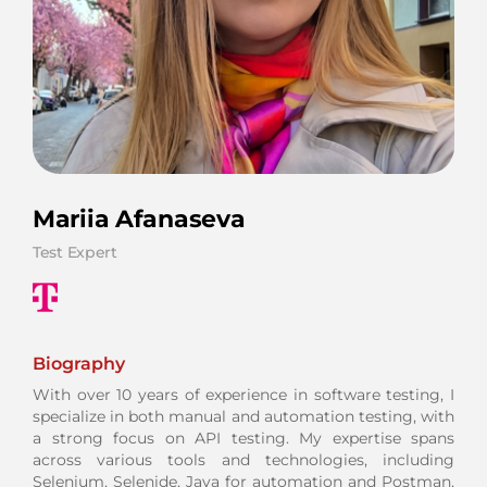
Mariia Afanaseva
Test Expert
Biography
With over 10 years of experience in software testing, I
specialize in both manual and automation testing, with
a strong focus on API testing. My expertise spans
across various tools and technologies, including
Selenium, Selenide, Java for automation and Postman,