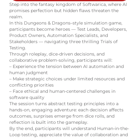
Step into the fantasy kingdom of Softwarica, where AI
promises perfection but hidden flaws threaten the
realm.
In this Dungeons & Dragons–style simulation game,
participants become heroes — Test Leads, Developers,
Product Owners, Automation Specialists, and
Stakeholders — navigating three thrilling Trials of
Testing.
Through roleplay, dice-driven decisions, and
collaborative problem-solving, participants will:
– Experience the tension between AI automation and
human judgment
– Make strategic choices under limited resources and
conflicting priorities
– Face ethical and human-centered challenges in
software quality
The session turns abstract testing principles into a
hands-on, engaging adventure: each decision affects
outcomes, surprises emerge from dice rolls, and
reflection is built into the gameplay.
By the end, participants will understand Human-in-the-
Loop testing, appreciate the value of collaboration and