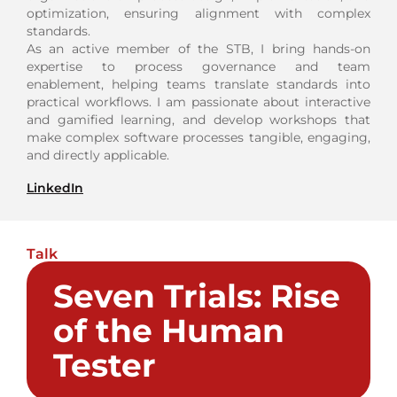
optimization, ensuring alignment with complex
standards.
As an active member of the STB, I bring hands-on
expertise to process governance and team
enablement, helping teams translate standards into
practical workflows. I am passionate about interactive
and gamified learning, and develop workshops that
make complex software processes tangible, engaging,
and directly applicable.
LinkedIn
Talk
Seven Trials: Rise
of the Human
Tester