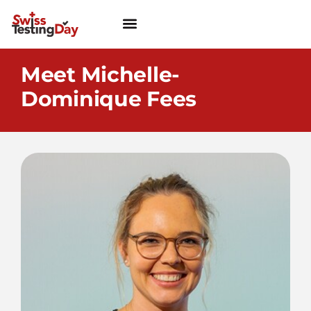
Meet Michelle-
Dominique Fees