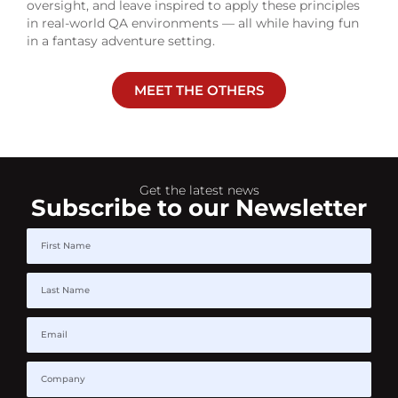
oversight, and leave inspired to apply these principles
in real-world QA environments — all while having fun
in a fantasy adventure setting.
MEET THE OTHERS
Get the latest news
Subscribe to our Newsletter