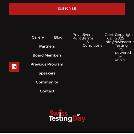
SUBSCRIBE
Privacy
Event
Contact
Copyright
Gallery
Blog
Policy
Terms
us:
2025
&
info@swisstesti
Swiss
Conditions
Testing
Partners
Day
powered
Board Members
by
Xebia
Previous Program
Speakers
Community
Contact