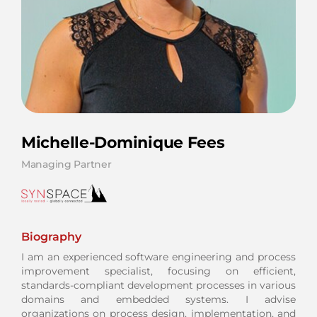
Michelle-Dominique Fees
Managing Partner
Biography
I am an experienced software engineering and process
improvement specialist, focusing on efficient,
standards-compliant development processes in various
domains and embedded systems. I advise
organizations on process design, implementation, and