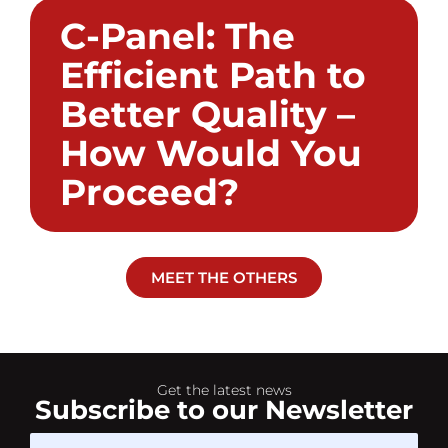
C-Panel: The
Efficient Path to
Better Quality –
How Would You
Proceed?
MEET THE OTHERS
Get the latest news
Subscribe to our Newsletter