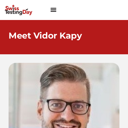
Meet Vidor Kapy